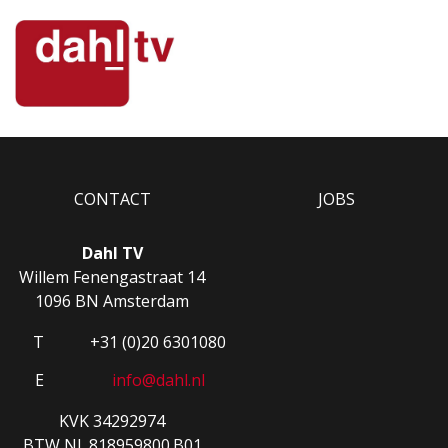
CONTACT
JOBS
Dahl TV
Willem Fenengastraat 14
1096 BN Amsterdam
T
+31 (0)20 6301080
E
info@dahl.nl
KVK 34292974
BTW NL.818959800.B01