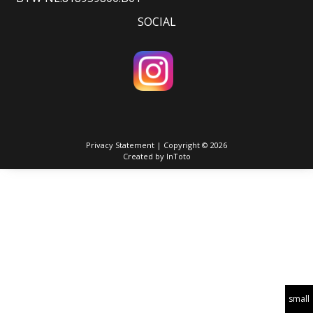
SOCIAL
Privacy Statement
| Copyright © 2026
Created by
InToto