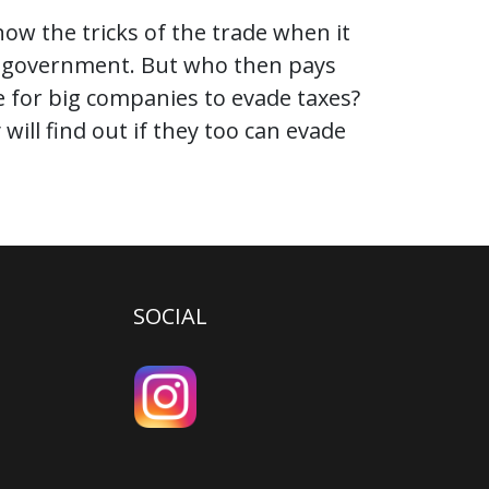
ow the tricks of the trade when it
he government. But who then pays
le for big companies to evade taxes?
ill find out if they too can evade
SOCIAL