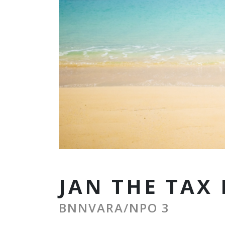
JAN THE TAX
BNNVARA/NPO 3