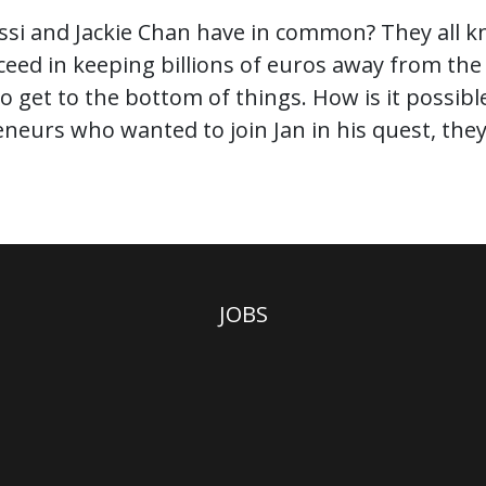
ssi and Jackie Chan have in common? They all kn
cceed in keeping billions of euros away from t
 to get to the bottom of things. How is it possib
eurs who wanted to join Jan in his quest, they w
JOBS