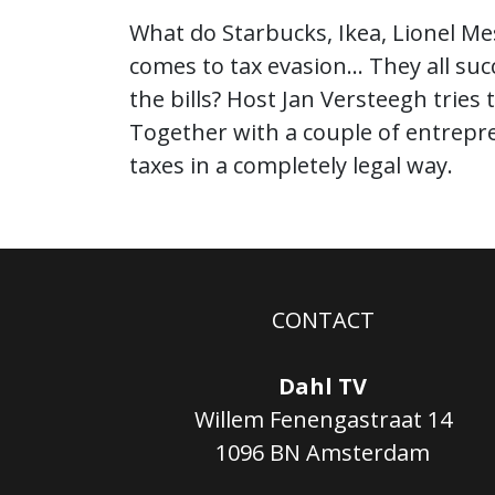
What do Starbucks, Ikea, Lionel Me
comes to tax evasion… They all su
the bills? Host Jan Versteegh tries
Together with a couple of entrepren
taxes in a completely legal way.
CONTACT
Dahl TV
Willem Fenengastraat 14
1096 BN Amsterdam