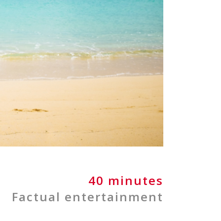
40 minutes
Factual entertainment