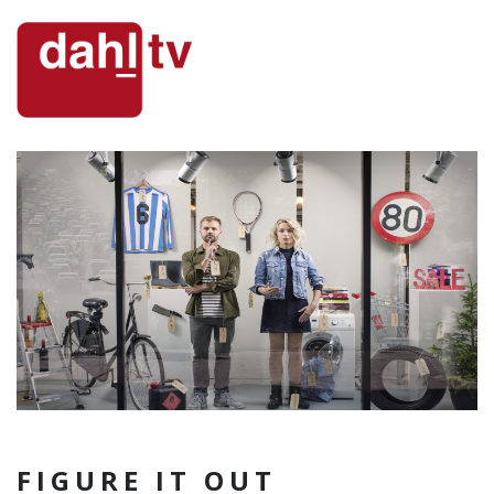
FIGURE IT OUT