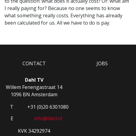
to the question: what does it actually cost? Or: what am
I really paying for? Because no one seems to know
what something really costs. Everything has already
been calculated for us. All we have to do is pay.
CONTACT
JOBS
Dahl TV
Willem Fenengastraat 14
1096 BN Amsterdam
T
+31 (0)20 6301080
E
info@dahl.nl
KVK 34292974