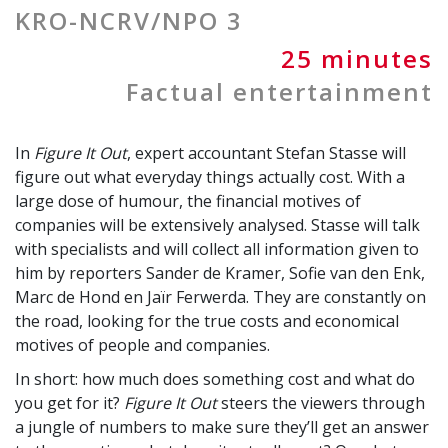
KRO-NCRV/NPO 3
25 minutes
Factual entertainment
In
Figure It Out
, expert accountant Stefan Stasse will
figure out what everyday things actually cost. With a
large dose of humour, the financial motives of
companies will be extensively analysed. Stasse will talk
with specialists and will collect all information given to
him by reporters Sander de Kramer, Sofie van den Enk,
Marc de Hond en Jaïr Ferwerda. They are constantly on
the road, looking for the true costs and economical
motives of people and companies.
In short: how much does something cost and what do
you get for it?
Figure It Out
steers the viewers through
a jungle of numbers to make sure they’ll get an answer