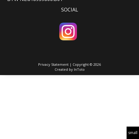
SOCIAL
Privacy Statement
| Copyright © 2026
Created by
InToto