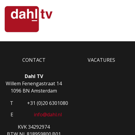
CONTACT
VACATURES
Dahl TV
Willem Fenengastraat 14
1096 BN Amsterdam
T
+31 (0)20 6301080
E
info@dahl.nl
KVK 34292974
BTW NL.818959800.B01