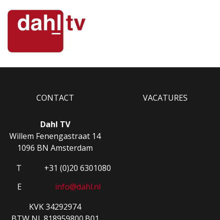
CONTACT
VACATURES
Dahl TV
Willem Fenengastraat 14
1096 BN Amsterdam
T
+31 (0)20 6301080
E
info@dahl.nl
KVK 34292974
BTW NL.818959800.B01