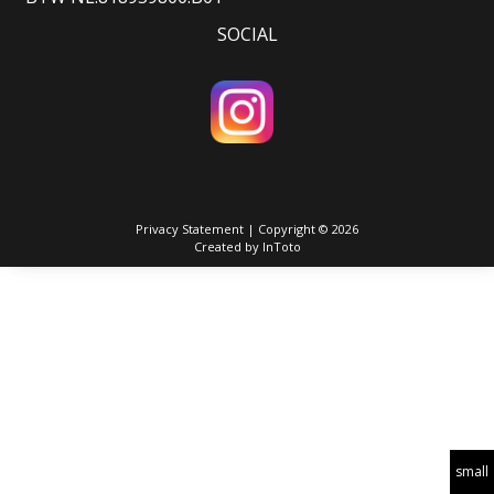
SOCIAL
Privacy Statement
| Copyright © 2026
Created by
InToto