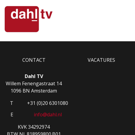
CONTACT
VACATURES
Dahl TV
Willem Fenengastraat 14
1096 BN Amsterdam
T
+31 (0)20 6301080
E
info@dahl.nl
KVK 34292974
BTW NL.818959800.B01