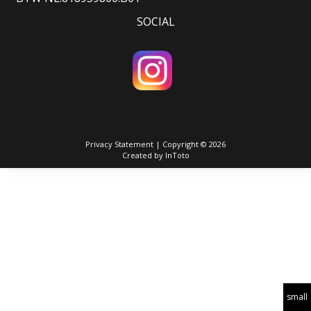
SOCIAL
Privacy Statement
| Copyright © 2026
Created by
InToto